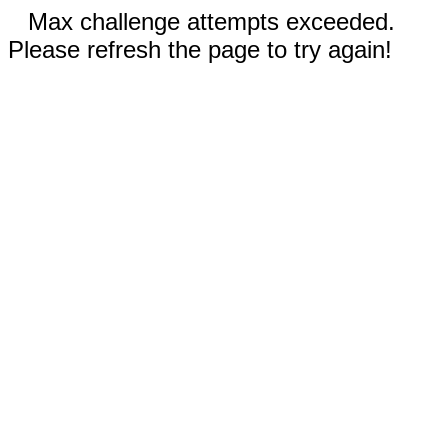
Max challenge attempts exceeded.
Please refresh the page to try again!